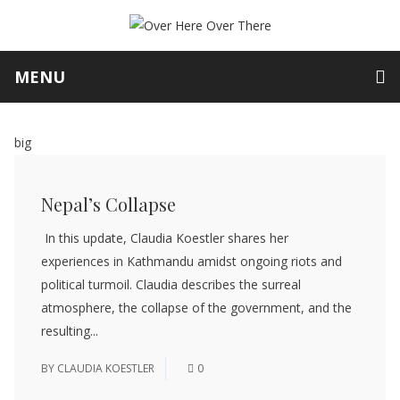
MENU
big
Nepal’s Collapse
In this update, Claudia Koestler shares her
experiences in Kathmandu amidst ongoing riots and
political turmoil. Claudia describes the surreal
atmosphere, the collapse of the government, and the
resulting...
BY
CLAUDIA KOESTLER
0