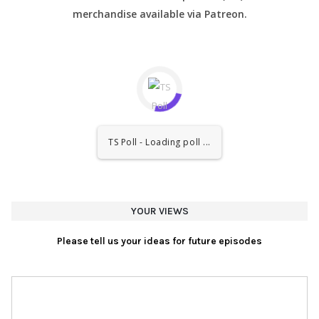
merchandise available via Patreon.
TS Poll - Loading poll ...
YOUR VIEWS
Please tell us your ideas for future episodes