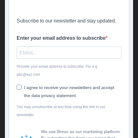
Subscribe to our newsletter and stay updated.
Enter your email address to subscribe
Provide your email address to subscribe. For e.g
abc@xyz.com
I agree to receive your newsletters and accept
the data privacy statement.
You may unsubscribe at any time using the link in our
newsletter.
We use Brevo as our marketing platform.