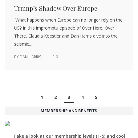
Trump’s Shadow Over Europe
What happens when Europe can no longer rely on the
US? In this impromptu episode of Over Here, Over
There, Claudia Koestler and Dan Harris dive into the
seismic...
BY
DAN HARRIS
0
1
2
3
4
5
MEMBERSHIP AND BENEFITS
Take a look at our membership levels (1-5) and cool