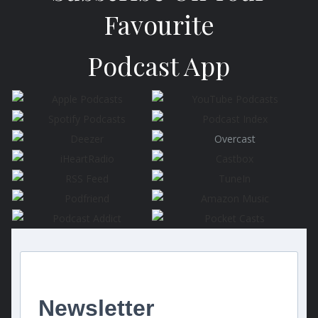
Favourite
Podcast App
Newsletter