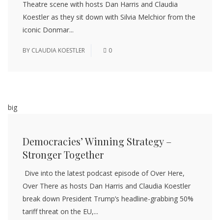
Theatre scene with hosts Dan Harris and Claudia
Koestler as they sit down with Silvia Melchior from the
iconic Donmar...
BY
CLAUDIA KOESTLER
0
big
Democracies’ Winning Strategy –
Stronger Together
Dive into the latest podcast episode of Over Here,
Over There as hosts Dan Harris and Claudia Koestler
break down President Trump’s headline-grabbing 50%
tariff threat on the EU,...