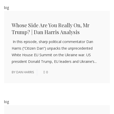
big
Whose Side Are You Really On, Mr
Trump? | Dan Harris Analysis
In this episode, sharp political commentator Dan
Harris (“Citizen Dan”) unpacks the unprecedented
White House EU Summit on the Ukraine war. US
president Donald Trump, EU leaders and Ukraine’s...
BY
DAN HARRIS
0
big