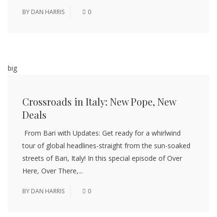
BY
DAN HARRIS
0
big
Crossroads in Italy: New Pope, New
Deals
From Bari with Updates: Get ready for a whirlwind
tour of global headlines-straight from the sun-soaked
streets of Bari, Italy! In this special episode of Over
Here, Over There,...
BY
DAN HARRIS
0