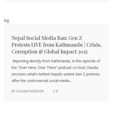
big
Nepal Social Media Ban: Gen Z
Protests LIVE from Kathmandu | Crisis,
Corruption & Global Impact 2025
Reporting directly from Kathmandu, in this episode of
the “Over Here, Over There” podcast co-host Claudia
uncovers what’s behind Nepal’s violent Gen Z protests
after the controversial social media...
BY
CLAUDIA KOESTLER
0