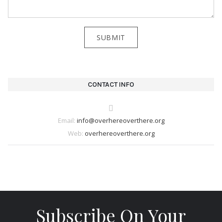
CONTACT INFO
Email:
info@overhereoverthere.org
Web:
overhereoverthere.org
Subscribe On Your