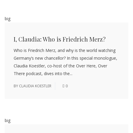
big
I, Claudia: Who is Friedrich Merz?
Who is Friedrich Merz, and why is the world watching
Germany’s new chancellor? In this special monologue,
Claudia Koestler, co-host of the Over Here, Over
There podcast, dives into the...
BY
CLAUDIA KOESTLER
0
big