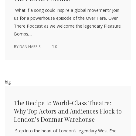
What if a song could inspire a global movement? Join
us for a powerhouse episode of the Over Here, Over
There Podcast as we welcome the legendary Pleasure
Bombs,...
BY
DAN HARRIS
0
big
The Recipe to World-Class Theatre:
Why Top Actors and Audiences Flock to
London’s Donmar Warehouse
Step into the heart of London’s legendary West End