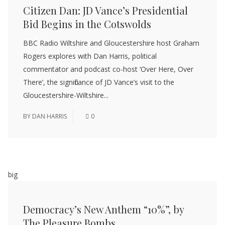
Citizen Dan: JD Vance’s Presidential
Bid Begins in the Cotswolds
BBC Radio Wiltshire and Gloucestershire host Graham
Rogers explores with Dan Harris, political
commentator and podcast co-host ‘Over Here, Over
There’, the significance of JD Vance’s visit to the
Gloucestershire-Wiltshire...
BY
DAN HARRIS
0
big
Democracy’s New Anthem “10%”, by
The Pleasure Bombs