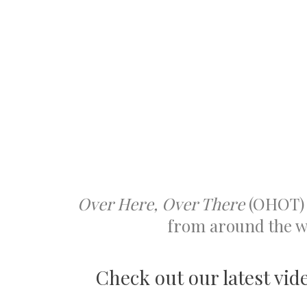
Over Here, Over There
(OHOT) 
from around the wo
Check out our latest vid