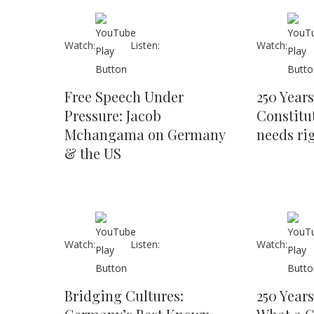
Watch:
Listen:
Watch:
Free Speech Under
250 Year
Pressure: Jacob
Constitu
Mchangama on Germany
needs ri
& the US
Watch:
Listen:
Watch:
Bridging Cultures:
250 Years