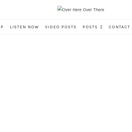
IP
LISTEN NOW
VIDEO POSTS
POSTS
CONTACT