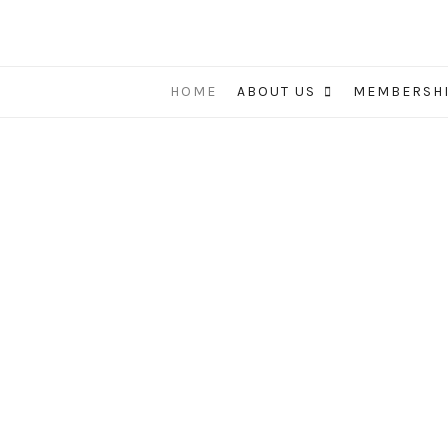
HOME
ABOUT US
MEMBERSH