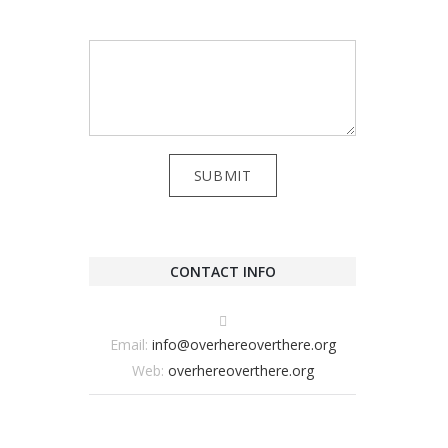
CONTACT INFO
Email:
info@overhereoverthere.org
Web:
overhereoverthere.org