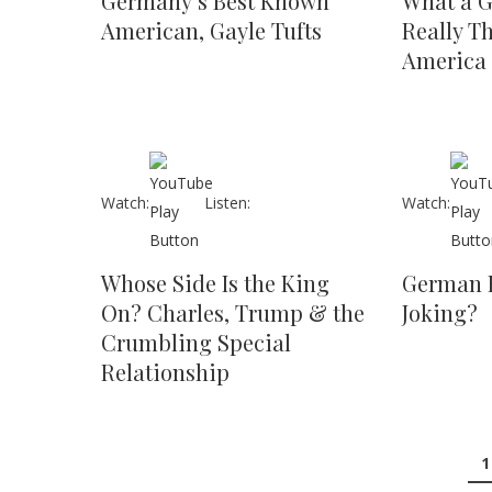
Germany’s Best Known
What a G
American, Gayle Tufts
Really T
America
Watch:
Listen:
Watch:
Whose Side Is the King
German 
On? Charles, Trump & the
Joking?
Crumbling Special
Relationship
1