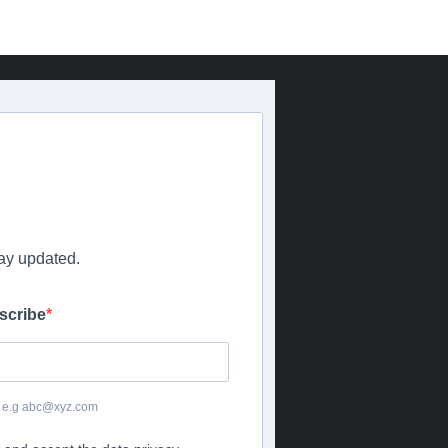
tay updated.
scribe
or e.g abc@xyz.com