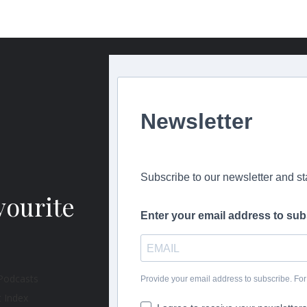
Newsletter
Subscribe to our newsletter and s
vourite
Enter your email address to sub
Provide your email address to subscribe. F