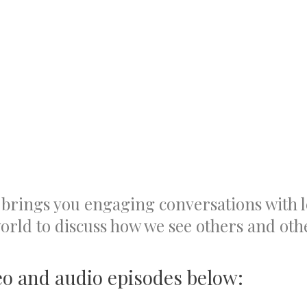
brings you engaging conversations with
rld to discuss how we see others and othe
eo and audio episodes below: