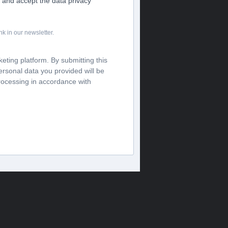
s and accept the data privacy
k in our newsletter.
ting platform. By submitting this
ersonal data you provided will be
processing in accordance with