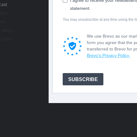
I agree to receive your newsletter
statement.
You may unsubscribe at any time using the lin
We use Brevo as our marke
form you agree that the p
transferred to Brevo for 
Brevo's Privacy Policy.
SUBSCRIBE