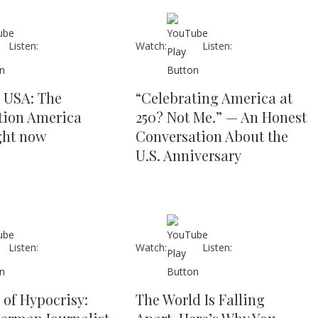
Listen:
Watch:
Listen:
s USA: The
“Celebrating America at
tion America
250? Not Me.” — An Honest
ght now
Conversation About the
U.S. Anniversary
Listen:
Watch:
Listen:
 of Hypocrisy:
The World Is Falling