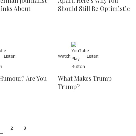
erman Journalist
Apart. Here’s Why You
hinks About
Should Still Be Optimistic
Listen:
Watch:
Listen:
Humour? Are You
What Makes Trump
Trump?
2
3