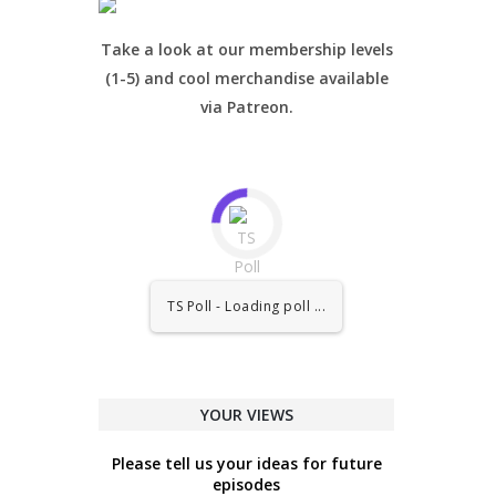
Take a look at our membership levels
(1-5) and cool merchandise available
via Patreon.
TS Poll - Loading poll ...
YOUR VIEWS
Please tell us your ideas for future
episodes