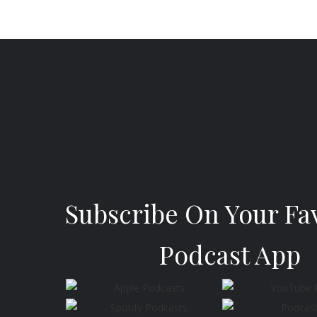
Subscribe On Your Fa
Podcast App