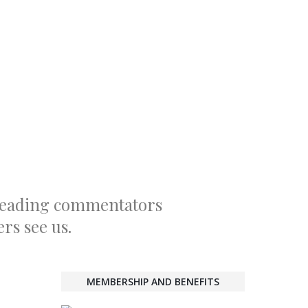
 leading commentators
rs see us.
MEMBERSHIP AND BENEFITS