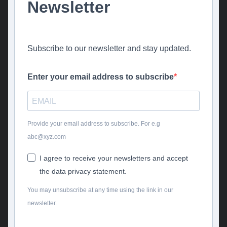
Newsletter
Subscribe to our newsletter and stay updated.
Enter your email address to subscribe
Provide your email address to subscribe. For e.g
abc@xyz.com
I agree to receive your newsletters and accept
the data privacy statement.
You may unsubscribe at any time using the link in our
newsletter.