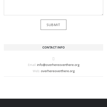
CONTACT INFO
Email:
info@overhereoverthere.org
Web:
overhereoverthere.org