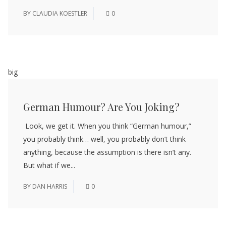
BY
CLAUDIA KOESTLER
0
big
German Humour? Are You Joking?
Look, we get it. When you think “German humour,”
you probably think… well, you probably don’t think
anything, because the assumption is there isn’t any.
But what if we...
BY
DAN HARRIS
0