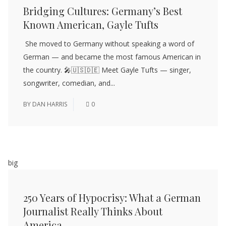
Bridging Cultures: Germany’s Best
Known American, Gayle Tufts
She moved to Germany without speaking a word of
German — and became the most famous American in
the country. 🎤🇺🇸🇩🇪 Meet Gayle Tufts — singer,
songwriter, comedian, and...
BY
DAN HARRIS
0
big
250 Years of Hypocrisy: What a German
Journalist Really Thinks About
America