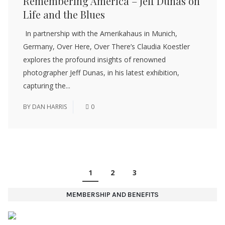
Remembering America – Jeff Dunas on
Life and the Blues
In partnership with the Amerikahaus in Munich,
Germany, Over Here, Over There’s Claudia Koestler
explores the profound insights of renowned
photographer Jeff Dunas, in his latest exhibition,
capturing the...
BY
DAN HARRIS
0
1
2
3
MEMBERSHIP AND BENEFITS