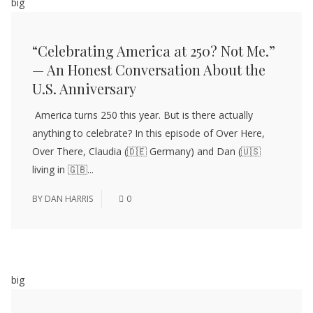
big
“Celebrating America at 250? Not Me.”
— An Honest Conversation About the
U.S. Anniversary
America turns 250 this year. But is there actually
anything to celebrate? In this episode of Over Here,
Over There, Claudia (🇩🇪 Germany) and Dan (🇺🇸
living in 🇬🇧...
BY
DAN HARRIS
0
big