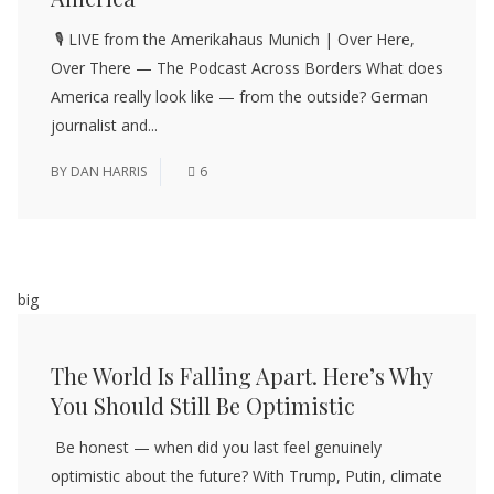
🎙️ LIVE from the Amerikahaus Munich | Over Here,
Over There — The Podcast Across Borders What does
America really look like — from the outside? German
journalist and...
BY
DAN HARRIS
6
big
The World Is Falling Apart. Here’s Why
You Should Still Be Optimistic
Be honest — when did you last feel genuinely
optimistic about the future? With Trump, Putin, climate