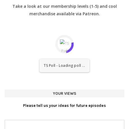
Take a look at our membership levels (1-5) and cool
merchandise available via Patreon.
TS Poll - Loading poll ...
YOUR VIEWS
Please tell us your ideas for future episodes