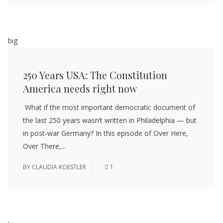
big
250 Years USA: The Constitution
America needs right now
What if the most important democratic document of
the last 250 years wasn’t written in Philadelphia — but
in post-war Germany? In this episode of Over Here,
Over There,...
BY
CLAUDIA KOESTLER
1