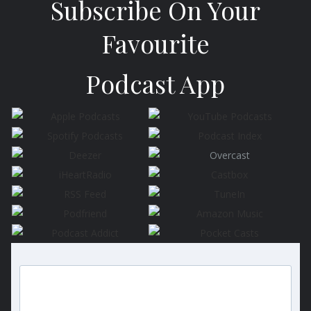
Subscribe On Your
Favourite
Podcast App