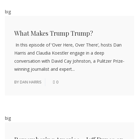
big
What Makes Trump Trump?
In this episode of ‘Over Here, Over There’, hosts Dan
Harris and Claudia Koestler engage in a deep
conversation with David Cay Johnston, a Pulitzer Prize-
winning journalist and expert...
BY
DAN HARRIS
0
big