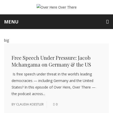
MENU
big
Free Speech Under Pressure: Jacob
Mchangama on Germany & the US
Is free speech under threat in the world’s leading
democracies — including Germany and the United
States? In this episode of Over Here, Over There —
the podcast across...
BY
CLAUDIA KOESTLER
0