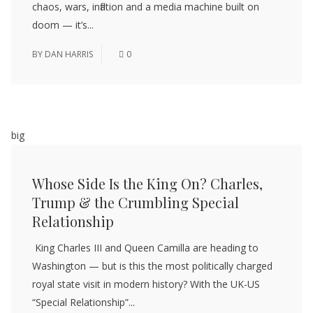
chaos, wars, inflation and a media machine built on
doom — it’s...
BY
DAN HARRIS
0
big
Whose Side Is the King On? Charles,
Trump & the Crumbling Special
Relationship
King Charles III and Queen Camilla are heading to
Washington — but is this the most politically charged
royal state visit in modern history? With the UK-US
“Special Relationship”...