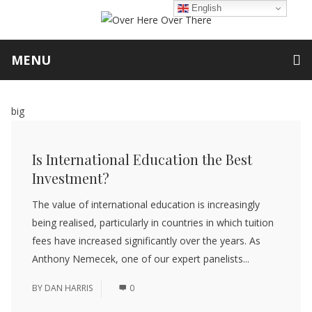
English
MENU
big
Is International Education the Best
Investment?
The value of international education is increasingly
being realised, particularly in countries in which tuition
fees have increased significantly over the years. As
Anthony Nemecek, one of our expert panelists...
BY
DAN HARRIS
0