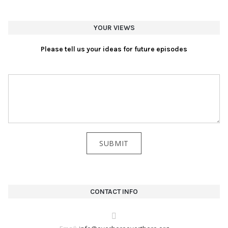
YOUR VIEWS
Please tell us your ideas for future episodes
CONTACT INFO