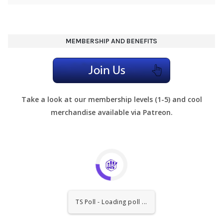
MEMBERSHIP AND BENEFITS
Take a look at our membership levels (1-5) and cool
merchandise available via Patreon.
TS Poll - Loading poll ...