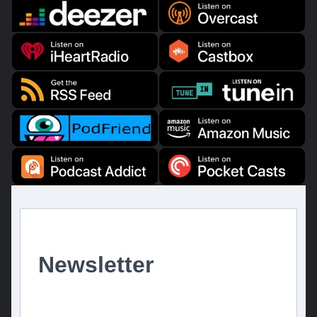
Newsletter