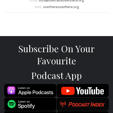
Email:
info@overhereoverthere.org
Web:
overhereoverthere.org
Subscribe On Your
Favourite
Podcast App