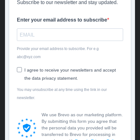
Subscribe to our newsletter and stay updated.
Enter your email address to subscribe
Provide your email address to subscribe. For e.g
abc@xyz.com
I agree to receive your newsletters and accept
the data privacy statement.
You may unsubscribe at any time using the link in our
newsletter.
We use Brevo as our marketing platform.
By submitting this form you agree that
the personal data you provided will be
transferred to Brevo for processing in