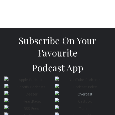
Subscribe On Your
Favourite
Podcast App