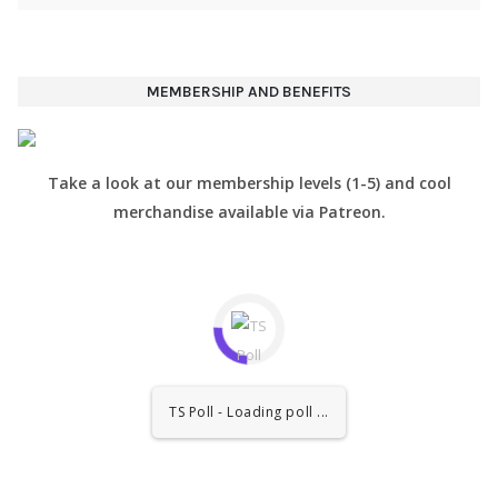
MEMBERSHIP AND BENEFITS
Take a look at our membership levels (1-5) and cool
merchandise available via Patreon.
TS Poll - Loading poll ...