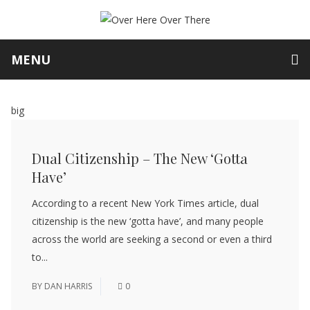
MENU
big
Dual Citizenship – The New ‘Gotta
Have’
According to a recent New York Times article, dual
citizenship is the new ‘gotta have’, and many people
across the world are seeking a second or even a third
to...
BY
DAN HARRIS
0