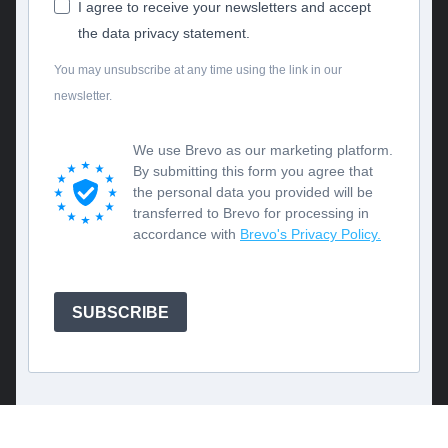
I agree to receive your newsletters and accept
the data privacy statement.
You may unsubscribe at any time using the link in our
newsletter.
We use Brevo as our marketing platform.
By submitting this form you agree that
the personal data you provided will be
transferred to Brevo for processing in
accordance with
Brevo's Privacy Policy.
SUBSCRIBE