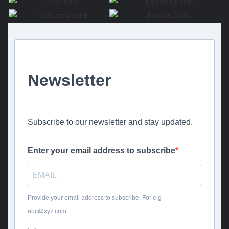
Newsletter
Subscribe to our newsletter and stay updated.
Enter your email address to subscribe
Provide your email address to subscribe. For e.g
abc@xyz.com