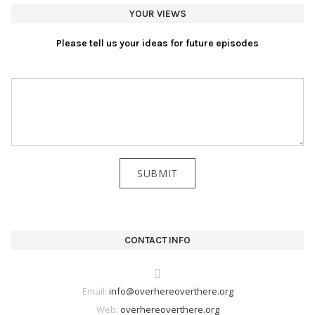
YOUR VIEWS
Please tell us your ideas for future episodes
CONTACT INFO
Email:
info@overhereoverthere.org
Web:
overhereoverthere.org