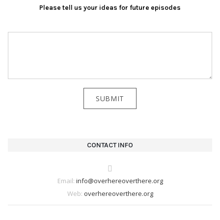
Please tell us your ideas for future episodes
CONTACT INFO
Email:
info@overhereoverthere.org
Web:
overhereoverthere.org