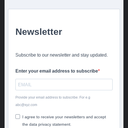
Newsletter
Subscribe to our newsletter and stay updated.
Enter your email address to subscribe
Provide your email address to subscribe. For e.g
abc@xyz.com
I agree to receive your newsletters and accept
the data privacy statement.