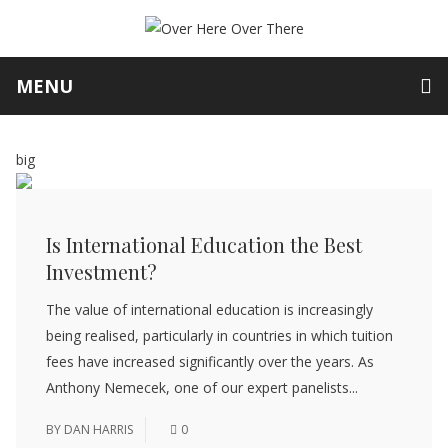
MENU
big
Is International Education the Best
Investment?
The value of international education is increasingly
being realised, particularly in countries in which tuition
fees have increased significantly over the years. As
Anthony Nemecek, one of our expert panelists...
BY
DAN HARRIS
0