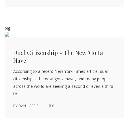
big
Dual Citizenship – The New ‘Gotta
Have’
According to a recent New York Times article, dual
citizenship is the new ‘gotta have’, and many people
across the world are seeking a second or even a third
to...
BY
DAN HARRIS
0