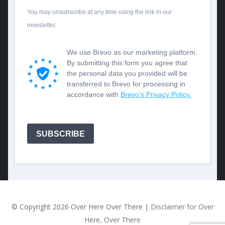
You may unsubscribe at any time using the link in our
newsletter.
We use Brevo as our marketing platform.
By submitting this form you agree that
the personal data you provided will be
transferred to Brevo for processing in
accordance with
Brevo's Privacy Policy.
SUBSCRIBE
© Copyright
2026 Over Here Over There |
Disclaimer for Over
Here, Over There