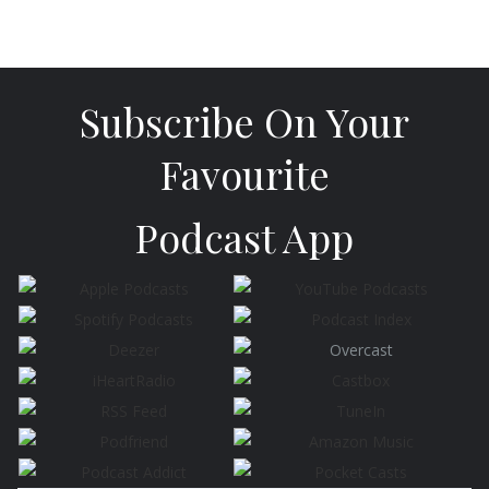
Subscribe On Your
Favourite
Podcast App