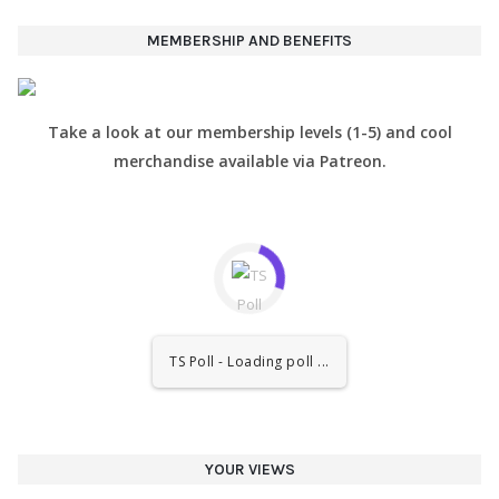
MEMBERSHIP AND BENEFITS
Take a look at our membership levels (1-5) and cool
merchandise available via Patreon.
TS Poll - Loading poll ...
YOUR VIEWS