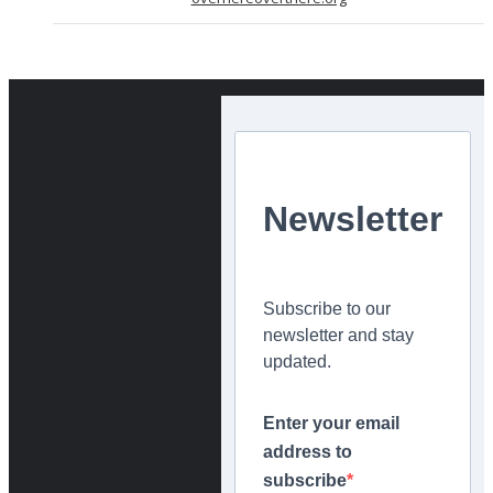
Newsletter
Subscribe to our
newsletter and stay
updated.
Enter your email
address to
subscribe