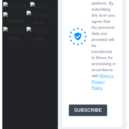
platform. By
submitting
this form you
agree that
the personal
data you
provided will
be
transferred
to Brevo for
processing in
accordance
with
Brevo's
Privacy
Policy.
SUBSCRIBE