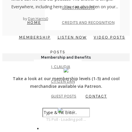
Everywhere, including here: You can also listen on your...
GUEST PANELISTS
by
Dan Harris
0
HOME
CREDITS AND RECOGNITION
MEMBERSHIP
LISTEN NOW
VIDEO POSTS
POSTS
Membership and Benefits
I, CLAUDIA
Take a look at our membership levels (1-5) and cool
CITIZEN DAN
merchandise available via Patreon.
GUEST POSTS
CONTACT
TS Poll - Loading poll ...