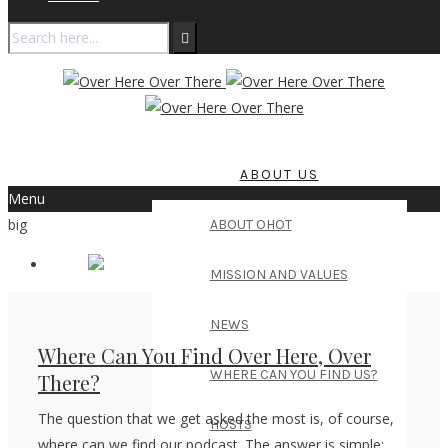
ABOUT US
Menu
big
ABOUT OHOT
MISSION AND VALUES
NEWS
Where Can You Find Over Here, Over
WHERE CAN YOU FIND US?
There?
The question that we get asked the most is, of course,
HOSTS
where can we find our podcast. The answer is simple: