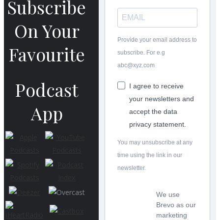
Subscribe
On Your
Provide your email address to
Favourite
subscribe. For e.g
abc@xyz.com
Podcast
I agree to receive
your newsletters and
App
accept the data
privacy statement.
You may unsubscribe at any
time using the link in our
newsletter.
We use
Brevo as our
marketing