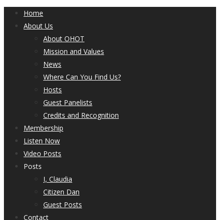
Home
About Us
About OHOT
Mission and Values
News
Where Can You Find Us?
Hosts
Guest Panelists
Credits and Recognition
Membership
Listen Now
Video Posts
Posts
I, Claudia
Citizen Dan
Guest Posts
Contact