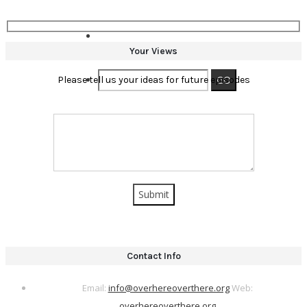
Your Views
Please tell us your ideas for future episodes
Contact Info
Email:
info@overhereoverthere.org
Web:
overhereoverthere.org