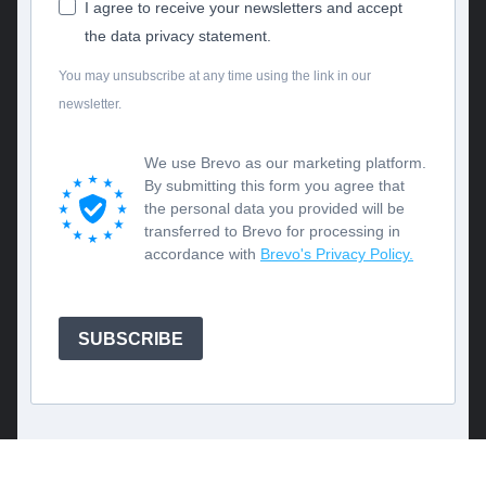
I agree to receive your newsletters and accept
the data privacy statement.
You may unsubscribe at any time using the link in our
newsletter.
We use Brevo as our marketing platform.
By submitting this form you agree that
the personal data you provided will be
transferred to Brevo for processing in
accordance with
Brevo's Privacy Policy.
SUBSCRIBE