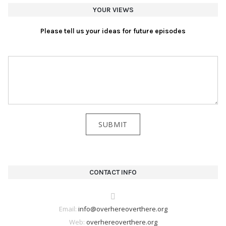
YOUR VIEWS
Please tell us your ideas for future episodes
CONTACT INFO
Email:
info@overhereoverthere.org
Web:
overhereoverthere.org