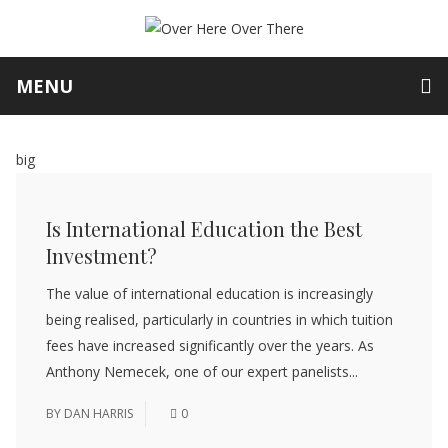
MENU
big
Is International Education the Best
Investment?
The value of international education is increasingly
being realised, particularly in countries in which tuition
fees have increased significantly over the years. As
Anthony Nemecek, one of our expert panelists...
BY
DAN HARRIS
0