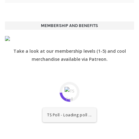
MEMBERSHIP AND BENEFITS
Take a look at our membership levels (1-5) and cool
merchandise available via Patreon.
TS Poll - Loading poll ...