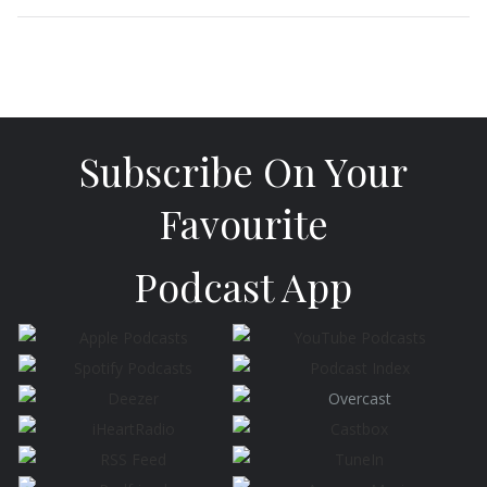
Subscribe On Your
Favourite
Podcast App