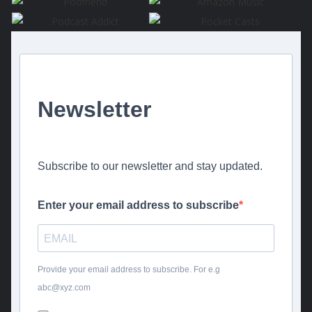
Newsletter
Subscribe to our newsletter and stay updated.
Enter your email address to subscribe
Provide your email address to subscribe. For e.g
abc@xyz.com