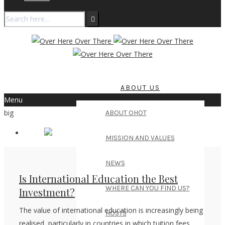
ABOUT US
Menu
big
ABOUT OHOT
MISSION AND VALUES
NEWS
Is International Education the Best
WHERE CAN YOU FIND US?
Investment?
The value of international education is increasingly being
HOSTS
realised, particularly in countries in which tuition fees