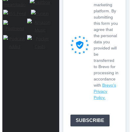
marketing
platform. By
submitting
this form you
agree that
the personal
data you
provided will
be
transferred
to Brevo for
processing in
accordance
with
Brevo's
Privacy
Policy.
SUBSCRIBE