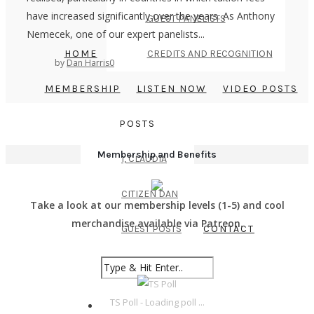
have increased significantly over the years. As Anthony
GUEST PANELISTS
Nemecek, one of our expert panelists...
HOME
CREDITS AND RECOGNITION
by
Dan Harris
0
MEMBERSHIP
LISTEN NOW
VIDEO POSTS
POSTS
Membership and Benefits
I, CLAUDIA
CITIZEN DAN
Take a look at our membership levels (1-5) and cool
merchandise available via Patreon.
GUEST POSTS
CONTACT
TS Poll - Loading poll ...