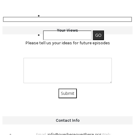
Your Views
Please tell us your ideas for future episodes
Contact Info
Email:
info@overhereoverthere.org
Web: