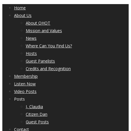
Home
About Us
About OHOT
Mission and Values
News
Where Can You Find Us?
Hosts
Guest Panelists
Credits and Recognition
Membership
Listen Now
Video Posts
Posts
I, Claudia
Citizen Dan
Guest Posts
Contact