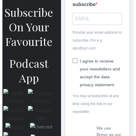
subscribe
Subscribe
On Your
Provide your email address to
Favourite
subscribe. For e.g
abc@xyz.com
Podcast
I agree to receive
your newsletters and
App
accept the data
privacy statement.
You may unsubscribe at any
time using the link in our
newsletter.
We use
Brevo as our