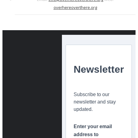
overhereoverthere.org
Newsletter
Subscribe to our
newsletter and stay
updated.
Enter your email
address to