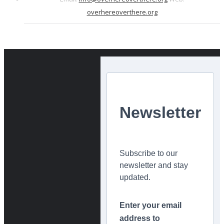
overhereoverthere.org
Newsletter
Subscribe to our
newsletter and stay
updated.
Enter your email
address to