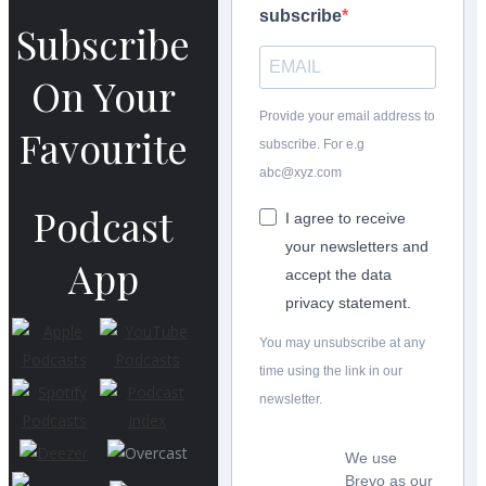
subscribe
Subscribe
On Your
Provide your email address to
Favourite
subscribe. For e.g
abc@xyz.com
Podcast
I agree to receive
your newsletters and
App
accept the data
privacy statement.
You may unsubscribe at any
time using the link in our
newsletter.
We use
Brevo as our