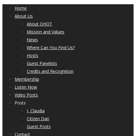
Home
About Us
About OHOT
Mission and Values
News
Where Can You Find Us?
Hosts
Guest Panelists
Credits and Recognition
Membership
Listen Now
Video Posts
Posts
I, Claudia
Citizen Dan
Guest Posts
Contact