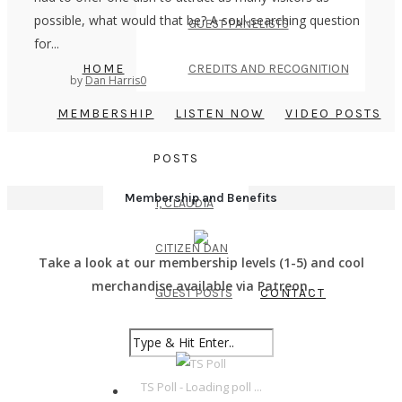
possible, what would that be? A soul-searching question
GUEST PANELISTS
for...
HOME
CREDITS AND RECOGNITION
by
Dan Harris
0
MEMBERSHIP
LISTEN NOW
VIDEO POSTS
POSTS
Membership and Benefits
I, CLAUDIA
CITIZEN DAN
Take a look at our membership levels (1-5) and cool
merchandise available via Patreon.
GUEST POSTS
CONTACT
TS Poll - Loading poll ...