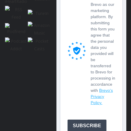
Brevo as our
marketing
platform. By
submitting
this form you
agree that
the personal
data you
provided will
be
transferred
to Brevo for
processing in
accordance
with
Brevo's
Privacy
Policy.
SUBSCRIBE