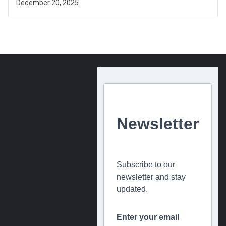
December 20, 2025
Newsletter
Subscribe to our
newsletter and stay
updated.
Enter your email