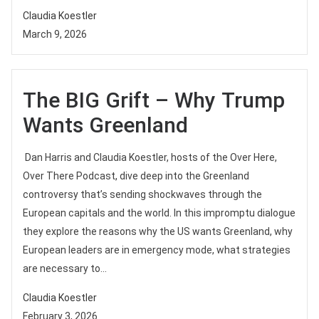
Claudia Koestler
March 9, 2026
The BIG Grift – Why Trump
Wants Greenland
Dan Harris and Claudia Koestler, hosts of the Over Here,
Over There Podcast, dive deep into the Greenland
controversy that’s sending shockwaves through the
European capitals and the world. In this impromptu dialogue
they explore the reasons why the US wants Greenland, why
European leaders are in emergency mode, what strategies
are necessary to...
Claudia Koestler
February 3, 2026