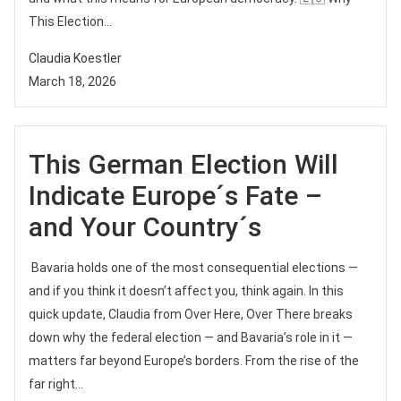
This Election...
Claudia Koestler
March 18, 2026
This German Election Will
Indicate Europe´s Fate –
and Your Country´s
Bavaria holds one of the most consequential elections —
and if you think it doesn’t affect you, think again. In this
quick update, Claudia from Over Here, Over There breaks
down why the federal election — and Bavaria’s role in it —
matters far beyond Europe’s borders. From the rise of the
far right...