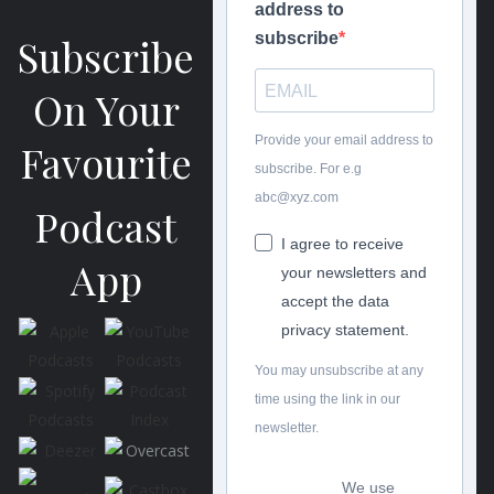
address to
subscribe
Subscribe
On Your
Provide your email address to
Favourite
subscribe. For e.g
abc@xyz.com
Podcast
I agree to receive
App
your newsletters and
accept the data
privacy statement.
You may unsubscribe at any
time using the link in our
newsletter.
We use