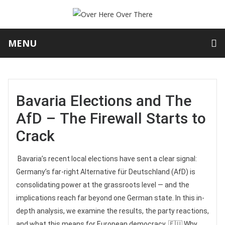
MENU
Bavaria Elections and The
AfD – The Firewall Starts to
Crack
Bavaria’s recent local elections have sent a clear signal:
Germany’s far-right Alternative für Deutschland (AfD) is
consolidating power at the grassroots level — and the
implications reach far beyond one German state. In this in-
depth analysis, we examine the results, the party reactions,
and what this means for European democracy. 🇪🇺 Why