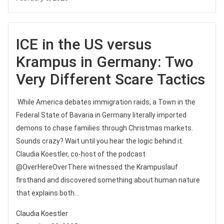
ICE in the US versus
Krampus in Germany: Two
Very Different Scare Tactics
While America debates immigration raids, a Town in the
Federal State of Bavaria in Germany literally imported
demons to chase families through Christmas markets.
Sounds crazy? Wait until you hear the logic behind it.
Claudia Koestler, co-host of the podcast
‪@OverHereOverThere‬ witnessed the Krampuslauf
firsthand and discovered something about human nature
that explains both...
Claudia Koestler