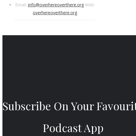
Email:
info@overhereoverthere.org
Web:
overhereoverthere.org
Subscribe On Your Favouri
Podcast App