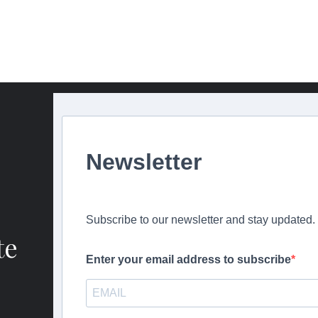
Newsletter
Subscribe to our newsletter and stay updated.
te
Enter your email address to subscribe