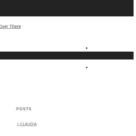
POSTS
I, CLAUDIA