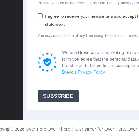
Provide your email address to subscribe. For e.g abc@xyz.
I agree to receive your newsletters and accept 
statement.
You may unsubscribe at any time using the link in our newsle
We use Brevo as our marketing platform
form you agree that the personal data 
transferred to Brevo for processing in 
Brevo's Privacy Policy.
SUBSCRIBE
pyright
2026 Over Here Over There |
Disclaimer for Over Here, Over