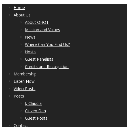
Home
About Us
About OHOT
Mission and Values
News
Where Can You Find Us?
Hosts
Guest Panelists
Credits and Recognition
Membership
Listen Now
Video Posts
Posts
I, Claudia
Citizen Dan
Guest Posts
Contact