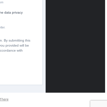
com
the data privacy
tter.
. By submitting this
you provided will be
accordance with
 There