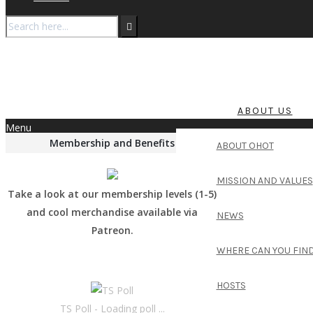
ABOUT US
Menu
Membership and Benefits
ABOUT OHOT
MISSION AND VALUES
Take a look at our membership levels (1-5)
and cool merchandise available via
NEWS
Patreon.
WHERE CAN YOU FIND
HOSTS
TS Poll - Loading poll ...