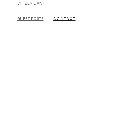
CITIZEN DAN
GUEST POSTS
CONTACT