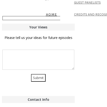
GUEST PANELISTS
HOME
CREDITS AND RECOG
Your Views
Please tell us your ideas for future episodes
Contact Info