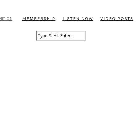
NITION
MEMBERSHIP
LISTEN NOW
VIDEO POSTS