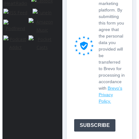
marketing
platform. By
submitting
this form you
agree that
the personal
data you
provided will
be
transferred
to Brevo for
processing in
accordance
with
Brevo's
Privacy
Policy.
SUBSCRIBE