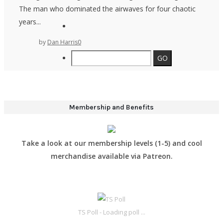
The man who dominated the airwaves for four chaotic
years...
by
Dan Harris
0
Membership and Benefits
Take a look at our membership levels (1-5) and cool
merchandise available via Patreon.
TS Poll - Loading poll ...