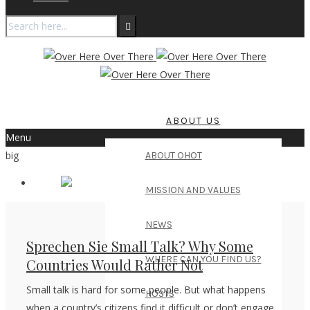
ABOUT US
Menu
big
ABOUT OHOT
MISSION AND VALUES
NEWS
Sprechen Sie Small Talk? Why Some
WHERE CAN YOU FIND US?
Countries Would Rather Not
Small talk is hard for some people. But what happens
HOSTS
when a country’s citizens find it difficult or don’t engage