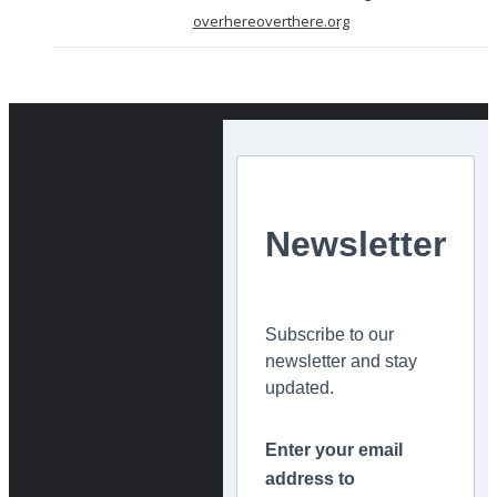
overhereoverthere.org
Newsletter
Subscribe to our
newsletter and stay
updated.
Enter your email
address to