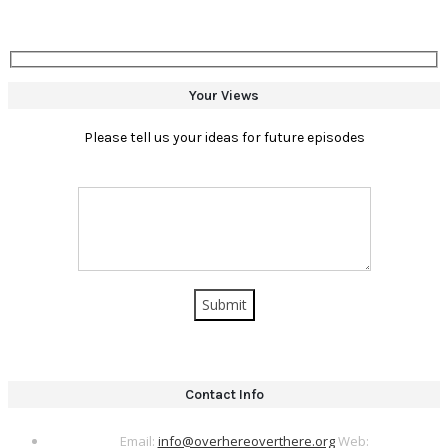
Your Views
Please tell us your ideas for future episodes
Contact Info
Email:
info@overhereoverthere.org
Web: