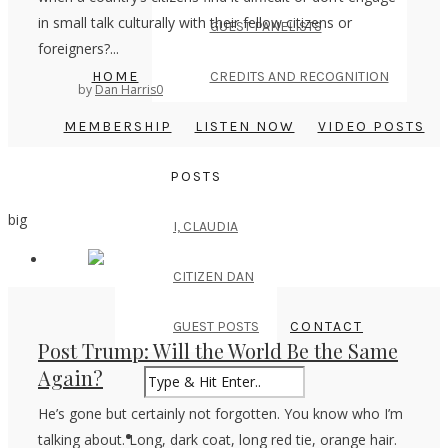
in small talk culturally with their fellow citizens or
GUEST PANELISTS
foreigners?...
HOME
CREDITS AND RECOGNITION
by
Dan Harris
0
MEMBERSHIP
LISTEN NOW
VIDEO POSTS
POSTS
big
I, CLAUDIA
CITIZEN DAN
GUEST POSTS
CONTACT
Post Trump: Will the World Be the Same
Again?
He’s gone but certainly not forgotten. You know who I’m
talking about. Long, dark coat, long red tie, orange hair.