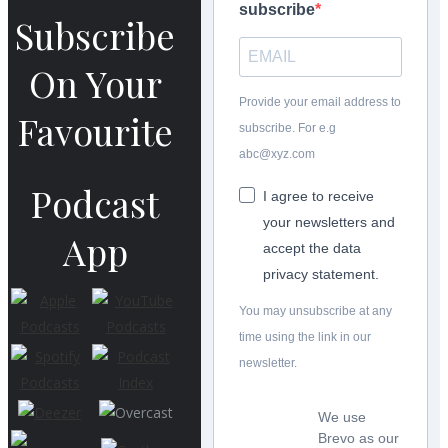
subscribe
Subscribe
On Your
Provide your email address to
Favourite
subscribe. For e.g
abc@xyz.com
Podcast
I agree to receive
your newsletters and
App
accept the data
privacy statement.
You may unsubscribe at any
time using the link in our
newsletter.
We use
Brevo as our