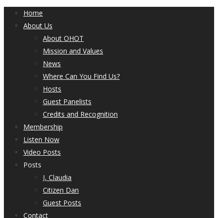
Home
About Us
About OHOT
Mission and Values
News
Where Can You Find Us?
Hosts
Guest Panelists
Credits and Recognition
Membership
Listen Now
Video Posts
Posts
I, Claudia
Citizen Dan
Guest Posts
Contact